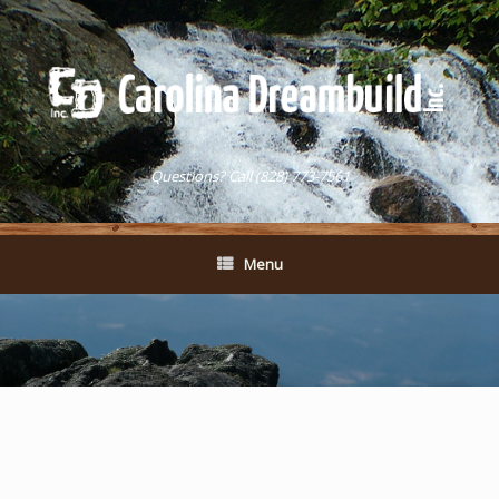
Questions? Call (828) 773-7561
Menu