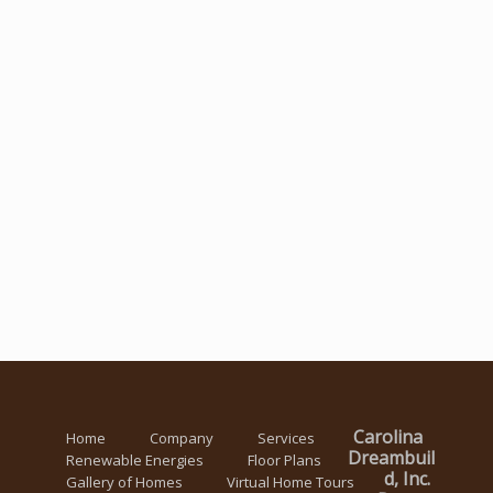
Carolina
Home
Company
Services
Dreambuil
Renewable Energies
Floor Plans
d, Inc.
Gallery of Homes
Virtual Home Tours